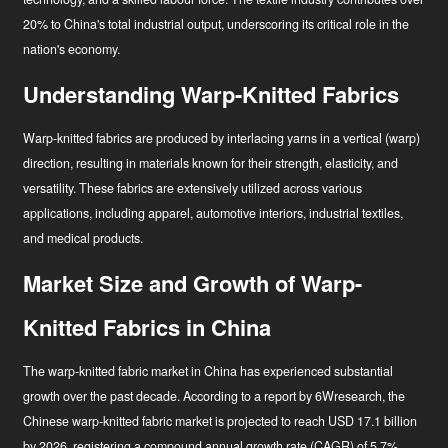
20% to China's total industrial output, underscoring its critical role in the
nation's economy
.
Understanding Warp-Knitted Fabrics
Warp-knitted fabrics are produced by interlacing yarns in a vertical (warp)
direction, resulting in materials known for their strength, elasticity, and
versatility. These fabrics are extensively utilized across various
applications, including apparel, automotive interiors, industrial textiles,
and medical products.
Market Size and Growth of Warp-
Knitted Fabrics in China
The warp-knitted fabric market in China has experienced substantial
growth over the past decade. According to a report by 6Wresearch, the
Chinese warp-knitted fabric market is projected to reach USD 17.1 billion
by 2026, registering a compound annual growth rate (CAGR) of 5.7%