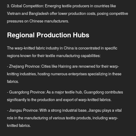
3. Global Competition: Emerging textile producers in countries like
Vietnam and Bangladesh offer lower production costs, posing competitive
pressures on Chinese manufacturers.
Regional Production Hubs
The warp-knitted fabric industry in China is concentrated in specific
regions known for their textile manufacturing capabilities:
- Zhejiang Province: Cities like Haining are renowned for their warp-
knitting industries, hosting numerous enterprises specializing in these
fabrics.
- Guangdong Province: As a major textile hub, Guangdong contributes
significantly to the production and export of warp-knitted fabrics.
- Jiangsu Province: With a strong industrial base, Jiangsu plays a vital
role in the manufacturing of various textile products, including warp-
knitted fabrics.