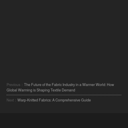
Previous：
The Future of the Fabric Industry in a Warmer World: How
Global Warming is Shaping Textile Demand
Next：
Warp-Knitted Fabrics: A Comprehensive Guide