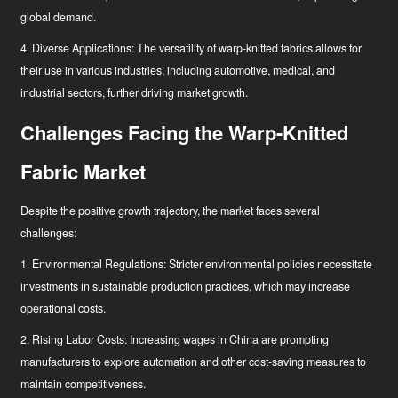
global demand.
4. Diverse Applications: The versatility of warp-knitted fabrics allows for
their use in various industries, including automotive, medical, and
industrial sectors, further driving market growth.
Challenges Facing the Warp-Knitted
Fabric Market
Despite the positive growth trajectory, the market faces several
challenges:
1. Environmental Regulations: Stricter environmental policies necessitate
investments in sustainable production practices, which may increase
operational costs.
2. Rising Labor Costs: Increasing wages in China are prompting
manufacturers to explore automation and other cost-saving measures to
maintain competitiveness.