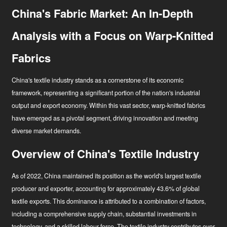
China's Fabric Market: An In-Depth
Analysis with a Focus on Warp-Knitted
Fabrics
China's textile industry stands as a cornerstone of its economic
framework, representing a significant portion of the nation's industrial
output and export economy. Within this vast sector, warp-knitted fabrics
have emerged as a pivotal segment, driving innovation and meeting
diverse market demands.
Overview of China's Textile Industry
As of 2022, China maintained its position as the world's largest textile
Hírek
producer and exporter, accounting for approximately 43.6% of global
textile exports
. This dominance is attributed to a combination of factors,
Ipari innovátor
including a comprehensive supply chain, substantial investments in
technology, and a skilled labour force. The textile industry contributes over