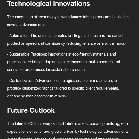
Technological Innovations
The integration of technology in warp-knitted fabric production has led to
several advancements:
- Automation: The use of automated knitting machines has increased
production speed and consistency, reducing reliance on manual labour.
- Sustainable Practices: Innovations in eco-friendly materials and
processes are being adopted to meet environmental standards and
consumer preferences for sustainable products.
- Customization: Advanced technologies enable manufacturers to
produce customized fabrics tailored to specific client requirements,
enhancing market competitiveness.
Future Outlook
The future of China's warp-knitted fabric market appears promising, with
expectations of continued growth driven by technological advancements,