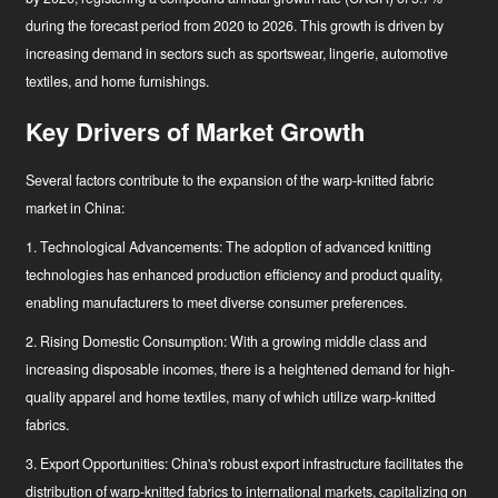
during the forecast period
from 2020 to 2026
. This growth is driven by
increasing demand in sectors such as sportswear, lingerie, automotive
textiles, and home furnishings.
Key Drivers of Market Growth
Several factors contribute to the expansion of the warp-knitted fabric
market in China:
1. Technological Advancements: The adoption of advanced knitting
technologies has enhanced production efficiency and product quality,
enabling manufacturers to meet diverse consumer preferences.
2. Rising Domestic Consumption: With a growing middle class and
increasing disposable incomes, there is a heightened demand for high-
quality apparel and home textiles, many of which utilize warp-knitted
fabrics.
3. Export Opportunities: China's robust export infrastructure facilitates the
distribution of warp-knitted fabrics to international markets, capitalizing on