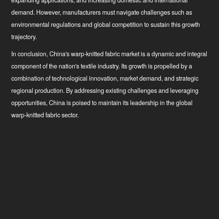
expanding applications, and increasing domestic and international
demand. However, manufacturers must navigate challenges such as
environmental regulations and global competition to sustain this growth
trajectory.
In conclusion, China's warp-knitted fabric market is a dynamic and integral
component of the nation's textile industry. Its growth is propelled by a
combination of technological innovation, market demand, and strategic
regional production. By addressing existing challenges and leveraging
opportunities, China is poised to maintain its leadership in the global
warp-knitted fabric sector.