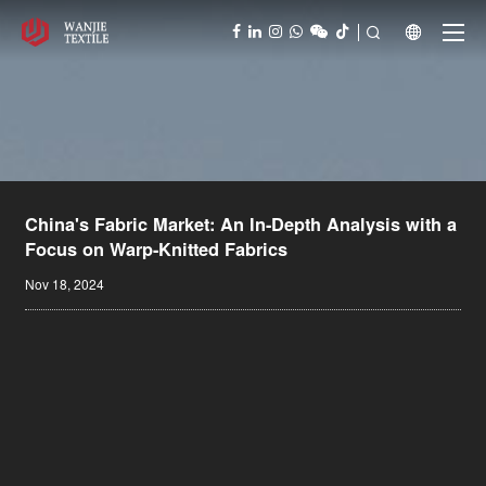



China's Fabric Market: An In-Depth Analysis with a
Focus on Warp-Knitted Fabrics
Nov 18, 2024