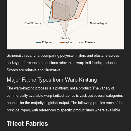
Cost Efficiency
Moisture Mgmt
Elasticity
Polyester
Nylon
Elastane
Schematic radar chart comparing polyester, nylon, and elastane across
six key performance dimensions relevant to warp-knit fabric production.
Scores are relative and illustrative.
Major Fabric Types from Warp Knitting
The warp-knitting process is a platform, not a product. The variety of
commercially available warp-knitted fabrics is vast, but several categories
account for the majority of global output. The following profiles each of the
principal types, with references to specific product lines where available.
Tricot Fabrics