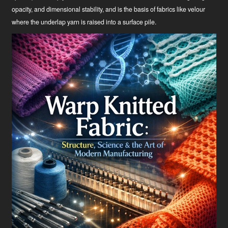
opacity, and dimensional stability, and is the basis of fabrics like velour
where the underlap yarn is raised into a surface pile.