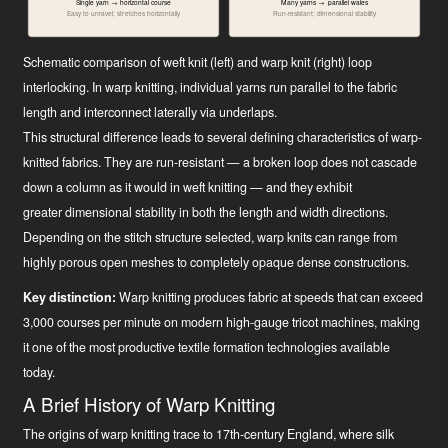
Single yarn → horizontal course
Many yarns → parallel wales
Easy to unravel; stretches horizontally
Run-resistant; dimensional stability
Schematic comparison of weft knit (left) and warp knit (right) loop
interlocking. In warp knitting, individual yarns run parallel to the fabric
length and interconnect laterally via underlaps.
This structural difference leads to several defining characteristics of warp-
knitted fabrics. They are run-resistant — a broken loop does not cascade
down a column as it would in weft knitting — and they exhibit
greater dimensional stability in both the length and width directions.
Depending on the stitch structure selected, warp knits can range from
highly porous open meshes to completely opaque dense constructions.
Key distinction:
Warp knitting produces fabric at speeds that can exceed
3,000 courses per minute on modern high-gauge tricot machines, making
it one of the most productive textile formation technologies available
today.
A Brief History of Warp Knitting
The origins of warp knitting trace to 17th-century England, where silk