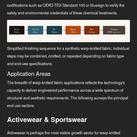
certifications such as OEKO-TEX Standard 100 or bluesign to verify the
safety and environmental credentials of these chemical treatments.
Greige
Scour &
Pre-
Dyeing
Heat
Finishing
Fabric
Relax
Setting
/ Print
Setting
(DWR, soft, etc.)
Simplified finishing sequence for a synthetic warp-knitted fabric. Individual
steps may be combined, omitted, or repeated depending on fabric type
and end-use specifications.
Application Areas
The breadth of warp-knitted fabric applications reflects the technology's
capacity to deliver engineered performance across a wide spectrum of
structural and aesthetic requirements. The following surveys the principal
end-use sectors.
Activewear & Sportswear
Activewear is perhaps the most visible growth sector for warp-knitted