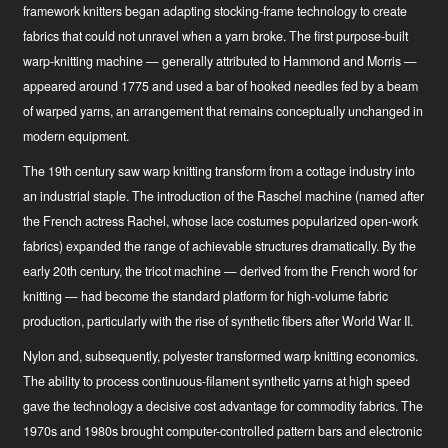
framework knitters began adapting stocking-frame technology to create
fabrics that could not unravel when a yarn broke. The first purpose-built
warp-knitting machine — generally attributed to Hammond and Morris —
appeared around 1775 and used a bar of hooked needles fed by a beam
of warped yarns, an arrangement that remains conceptually unchanged in
modern equipment.
The 19th century saw warp knitting transform from a cottage industry into
an industrial staple. The introduction of the Raschel machine (named after
the French actress Rachel, whose lace costumes popularized open-work
fabrics) expanded the range of achievable structures dramatically. By the
early 20th century, the tricot machine — derived from the French word for
knitting — had become the standard platform for high-volume fabric
production, particularly with the rise of synthetic fibers after World War II.
Nylon and, subsequently, polyester transformed warp knitting economics.
The ability to process continuous-filament synthetic yarns at high speed
gave the technology a decisive cost advantage for commodity fabrics. The
1970s and 1980s brought computer-controlled pattern bars and electronic