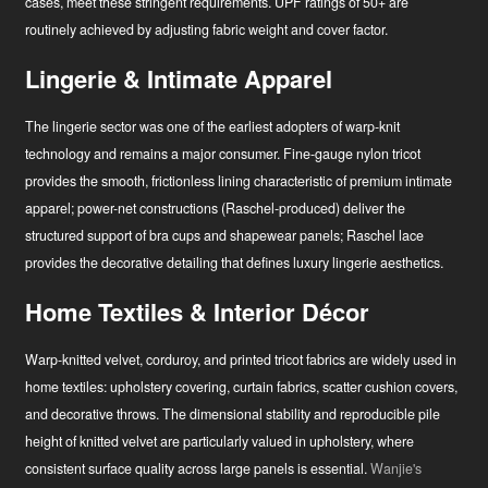
cases, meet these stringent requirements. UPF ratings of 50+ are
routinely achieved by adjusting fabric weight and cover factor.
Lingerie & Intimate Apparel
The lingerie sector was one of the earliest adopters of warp-knit
technology and remains a major consumer. Fine-gauge nylon tricot
provides the smooth, frictionless lining characteristic of premium intimate
apparel; power-net constructions (Raschel-produced) deliver the
structured support of bra cups and shapewear panels; Raschel lace
provides the decorative detailing that defines luxury lingerie aesthetics.
Home Textiles & Interior Décor
Warp-knitted velvet, corduroy, and printed tricot fabrics are widely used in
home textiles: upholstery covering, curtain fabrics, scatter cushion covers,
and decorative throws. The dimensional stability and reproducible pile
height of knitted velvet are particularly valued in upholstery, where
consistent surface quality across large panels is essential.
Wanjie's