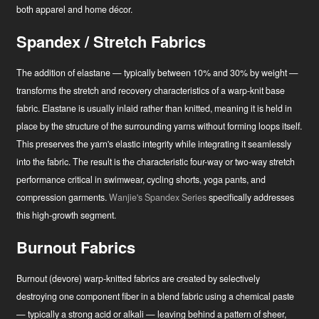
both apparel and home décor.
Spandex / Stretch Fabrics
The addition of elastane — typically between 10% and 30% by weight —
transforms the stretch and recovery characteristics of a warp-knit base
fabric. Elastane is usually inlaid rather than knitted, meaning it is held in
place by the structure of the surrounding yarns without forming loops itself.
This preserves the yarn's elastic integrity while integrating it seamlessly
into the fabric. The result is the characteristic four-way or two-way stretch
performance critical in swimwear, cycling shorts, yoga pants, and
compression garments.
Wanjie's Spandex Series
specifically addresses
this high-growth segment.
Burnout Fabrics
Burnout (devore) warp-knitted fabrics are created by selectively
destroying one component fiber in a blend fabric using a chemical paste
— typically a strong acid or alkali — leaving behind a pattern of sheer,