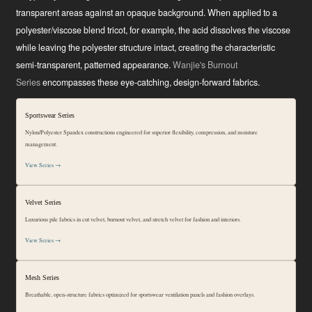
transparent areas against an opaque background. When applied to a
polyester/viscose blend tricot, for example, the acid dissolves the viscose
while leaving the polyester structure intact, creating the characteristic
semi-transparent, patterned appearance.
Wanjie's Burnout
Series
encompasses these eye-catching, design-forward fabrics.
Sportswear Series
Nylon/Polyester Spandex constructions engineered for superior flexibility, compression, and moisture
management.
View Series →
Velvet Series
Luxurious pile fabrics in cut velvet, burnout velvet, and stretch velvet for fashion and interiors.
View Series →
Mesh Series
Breathable, open-structure fabrics optimized for sportswear ventilation panels and fashion overlays.