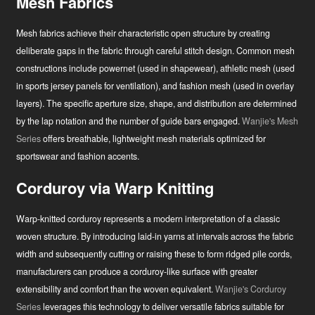
Mesh Fabrics
Mesh fabrics achieve their characteristic open structure by creating
deliberate gaps in the fabric through careful stitch design. Common mesh
constructions include powernet (used in shapewear), athletic mesh (used
in sports jersey panels for ventilation), and fashion mesh (used in overlay
layers). The specific aperture size, shape, and distribution are determined
by the lap notation and the number of guide bars engaged.
Wanjie's Mesh
Series
offers breathable, lightweight mesh materials optimized for
sportswear and fashion accents.
Corduroy via Warp Knitting
Warp-knitted corduroy represents a modern interpretation of a classic
woven structure. By introducing laid-in yarns at intervals across the fabric
width and subsequently cutting or raising these to form ridged pile cords,
manufacturers can produce a corduroy-like surface with greater
extensibility and comfort than the woven equivalent.
Wanjie's Corduroy
Series
leverages this technology to deliver versatile fabrics suitable for