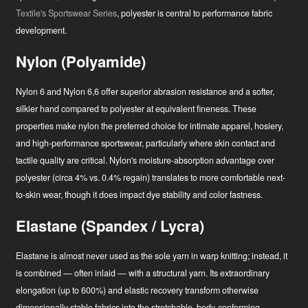
Textile's Sportswear Series
, polyester is central to performance fabric
development.
Nylon (Polyamide)
Nylon 6 and Nylon 6,6 offer superior abrasion resistance and a softer,
silkier hand compared to polyester at equivalent fineness. These
properties make nylon the preferred choice for intimate apparel, hosiery,
and high-performance sportswear, particularly where skin contact and
tactile quality are critical. Nylon's moisture-absorption advantage over
polyester (circa 4% vs. 0.4% regain) translates to more comfortable next-
to-skin wear, though it does impact dye stability and color fastness.
Elastane (Spandex / Lycra)
Elastane is almost never used as the sole yarn in warp knitting; instead, it
is combined — often inlaid — with a structural yarn. Its extraordinary
elongation (up to 600%) and elastic recovery transform otherwise
dimensionally stable fabrics into the stretchable, body-conforming