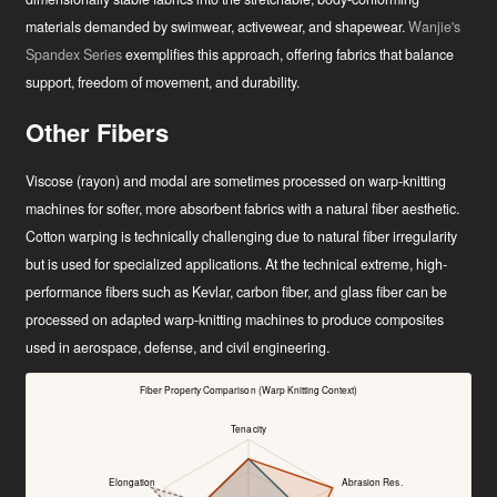
materials demanded by swimwear, activewear, and shapewear.
Wanjie's
Spandex Series
exemplifies this approach, offering fabrics that balance
support, freedom of movement, and durability.
Other Fibers
Viscose (rayon) and modal are sometimes processed on warp-knitting
machines for softer, more absorbent fabrics with a natural fiber aesthetic.
Cotton warping is technically challenging due to natural fiber irregularity
but is used for specialized applications. At the technical extreme, high-
performance fibers such as Kevlar, carbon fiber, and glass fiber can be
processed on adapted warp-knitting machines to produce composites
used in aerospace, defense, and civil engineering.
Fiber Property Comparison (Warp Knitting Context)
Tenacity
Elongation
Abrasion Res.