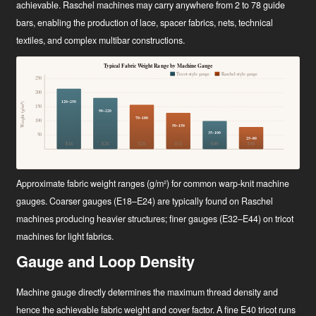
achievable. Raschel machines may carry anywhere from 2 to 78 guide
bars, enabling the production of lace, spacer fabrics, nets, technical
textiles, and complex multibar constructions.
Typical Fabric Weight Range by Machine Gauge
Tricot-style gauge
Raschel-style gauge
250
200
120–250
Weight (g/m²)
150
90–220
70–180
100
50–150
35–100
50
25–80
E18
E24
E28
E32
E40
E44
Approximate fabric weight ranges (g/m²) for common warp-knit machine
gauges. Coarser gauges (E18–E24) are typically found on Raschel
machines producing heavier structures; finer gauges (E32–E44) on tricot
machines for light fabrics.
Gauge and Loop Density
Machine gauge directly determines the maximum thread density and
hence the achievable fabric weight and cover factor. A fine E40 tricot runs