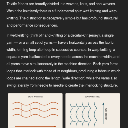
Textile fabrics are broadly divided into wovens, knits, and non-wovens.
Within the knit family there is a fundamental split: weft knitting and warp
knitting. The distinction is deceptively simple but has profound structural
and performance consequences.
In weft knitting (think of hand-knitting or a circular-knit jersey), a single
yarn — or a small set of yarns — travels horizontally across the fabric
width, forming loop after loop in successive courses. In warp knitting, a
separate yarn is allocated to every needle across the machine width, and
all yarns move simultaneously in the machine direction. Each yarn forms
loops that interlock with those of its neighbors, producing a fabric in which
loops are chained along the length (wale direction) while the yarns also
swing laterally from needle to needle to create the interlocking structure.
WEFT KNITTING
WARP KNITTING
Wale direction