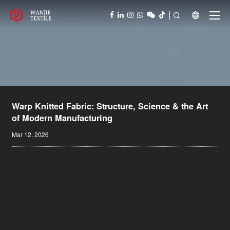



Warp Knitted Fabric: Structure, Science & the Art
of Modern Manufacturing
Mar 12, 2026