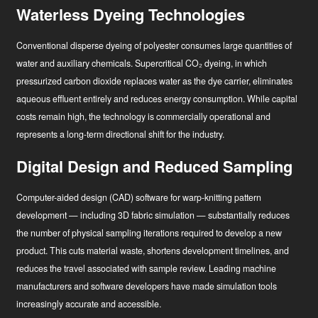
Waterless Dyeing Technologies
Conventional disperse dyeing of polyester consumes large quantities of
water and auxiliary chemicals. Supercritical CO₂ dyeing, in which
pressurized carbon dioxide replaces water as the dye carrier, eliminates
aqueous effluent entirely and reduces energy consumption. While capital
costs remain high, the technology is commercially operational and
represents a long-term directional shift for the industry.
Digital Design and Reduced Sampling
Computer-aided design (CAD) software for warp-knitting pattern
development — including 3D fabric simulation — substantially reduces
the number of physical sampling iterations required to develop a new
product. This cuts material waste, shortens development timelines, and
reduces the travel associated with sample review. Leading machine
manufacturers and software developers have made simulation tools
increasingly accurate and accessible.