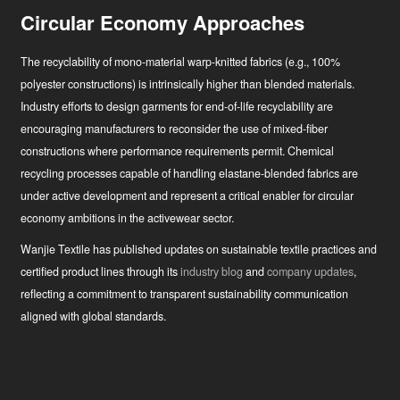
Circular Economy Approaches
The recyclability of mono-material warp-knitted fabrics (e.g., 100%
polyester constructions) is intrinsically higher than blended materials.
Industry efforts to design garments for end-of-life recyclability are
encouraging manufacturers to reconsider the use of mixed-fiber
constructions where performance requirements permit. Chemical
recycling processes capable of handling elastane-blended fabrics are
under active development and represent a critical enabler for circular
economy ambitions in the activewear sector.
Wanjie Textile has published updates on sustainable textile practices and
certified product lines through its
industry blog
and
company updates
,
reflecting a commitment to transparent sustainability communication
aligned with global standards.