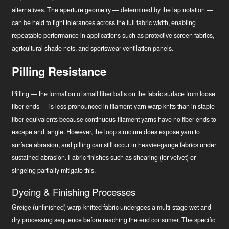
alternatives. The aperture geometry — determined by the lap notation —
can be held to tight tolerances across the full fabric width, enabling
repeatable performance in applications such as protective screen fabrics,
agricultural shade nets, and sportswear ventilation panels.
Pilling Resistance
Pilling — the formation of small fiber balls on the fabric surface from loose
fiber ends — is less pronounced in filament-yarn warp knits than in staple-
fiber equivalents because continuous-filament yarns have no fiber ends to
escape and tangle. However, the loop structure does expose yarn to
surface abrasion, and pilling can still occur in heavier-gauge fabrics under
sustained abrasion. Fabric finishes such as shearing (for velvet) or
singeing partially mitigate this.
Dyeing & Finishing Processes
Greige (unfinished) warp-knitted fabric undergoes a multi-stage wet and
dry processing sequence before reaching the end consumer. The specific