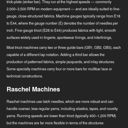
trick-plate (sinker bar). They run at the highest speeds — commonly
2,000–3,500 RPM on modern equipment — and are ideally suited to fine-
gauge, close-structured fabrics. Machine gauges typically range from E18
to E44, where the gauge number (E) denotes the number of needles per
inch. Fine-gauge tricot (E28 to E44) produces fabrics with tight, smooth
surfaces widely used in lingerie, sportswear linings, and interlinings.
Hírek
Most tricot machines carry two or three guide bars (GB1, GB2, GB3), each
capable of a different lap notation. Adding a third bar allows the
Ipari innovátor
production of patterned fabrics, simple jacquards, and inlay structures.
Some specialty machines carry four or more bars for multibar lace or
technical constructions.
Raschel Machines
Raschel machines use latch needles, which are more robust and can
handle coarser, less regular yarns, including elastics, tapes, and novelty
yarns. Running speeds are lower than tricot (typically 400–1,200 RPM)
but the machines are far more flexible in terms of the structures