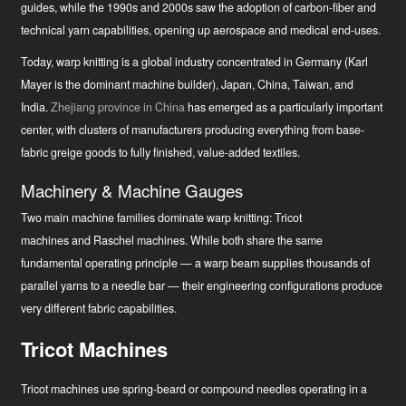
guides, while the 1990s and 2000s saw the adoption of carbon-fiber and
technical yarn capabilities, opening up aerospace and medical end-uses.
Today, warp knitting is a global industry concentrated in Germany (Karl
Mayer is the dominant machine builder), Japan, China, Taiwan, and
India.
Zhejiang province in China
has emerged as a particularly important
center, with clusters of manufacturers producing everything from base-
fabric greige goods to fully finished, value-added textiles.
Machinery & Machine Gauges
Two main machine families dominate warp knitting: Tricot
machines and Raschel machines. While both share the same
fundamental operating principle — a warp beam supplies thousands of
parallel yarns to a needle bar — their engineering configurations produce
very different fabric capabilities.
Tricot Machines
Tricot machines use spring-beard or compound needles operating in a