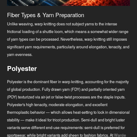
Fiber Types & Yarn Preparation
Unlike weaving, warp knitting does not subject yarns to the intense
frictional loading of a shuttle loom, which means a somewhat wider range
of yarn types can be processed. Nevertheless, warp knitting still imposes
significant yarn requirements, particularly around elongation, tenacity, and
yarn evenness.
Polyester
Polyester is the dominant fiber in warp knitting, accounting for the majority
of global production. Fully drawn yarn (FDY) and partially oriented yarn
(POY) texturized via air-jet or false-twist processes are the staple inputs.
Polyester's high tenacity, moderate elongation, and excellent
thermoplastic behavior — which allows heat-setting to lock in dimensional
stability — make it ideal for tricot production. Semi-dull and bright luster
variants serve different end-use requirements: semi-dull is preferred for
sportswear, while bright variants add sheen to fashion fabrics. At
Wanjie