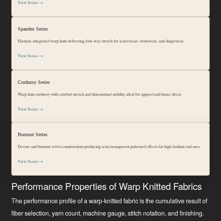
View Series →
Spandex Series
Elastane-integrated warp knits delivering four-way stretch for activewear, swimwear, and shapewear.
View Series →
Corduroy Series
Warp-knit corduroy with comfort stretch and dimensional stability, ideal for apparel and home décor.
View Series →
Burnout Series
Devore and burnout velvet constructions producing semi-transparent patterned effects for high-fashion end-uses.
View Series →
Performance Properties of Warp Knitted Fabrics
The performance profile of a warp-knitted fabric is the cumulative result of
fiber selection, yarn count, machine gauge, stitch notation, and finishing.