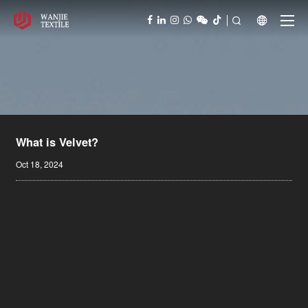



What is Velvet?
Oct 18, 2024