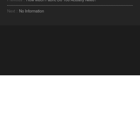
Next：
No Information
MARADJON NAPRAKÉSZ A TEXTILIPAR LEGÚJABB
TRENDJEIVEL KAPCSOLATBAN.