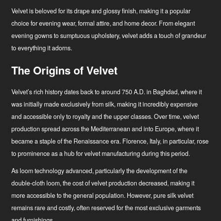
Velvet is beloved for its drape and glossy finish, making it a popular
choice for evening wear, formal attire, and home decor. From elegant
evening gowns to sumptuous upholstery, velvet adds a touch of grandeur
to everything it adorns.
The Origins of Velvet
Velvet’s rich history dates back to around 750 A.D. in Baghdad, where it
was initially made exclusively from silk, making it incredibly expensive
and accessible only to royalty and the upper classes. Over time, velvet
production spread across the Mediterranean and into Europe, where it
became a staple of the Renaissance era. Florence, Italy, in particular, rose
to prominence as a hub for velvet manufacturing during this period.
As loom technology advanced, particularly the development of the
double-cloth loom, the cost of velvet production decreased, making it
more accessible to the general population. However, pure silk velvet
remains rare and costly, often reserved for the most exclusive garments
and furnishings.