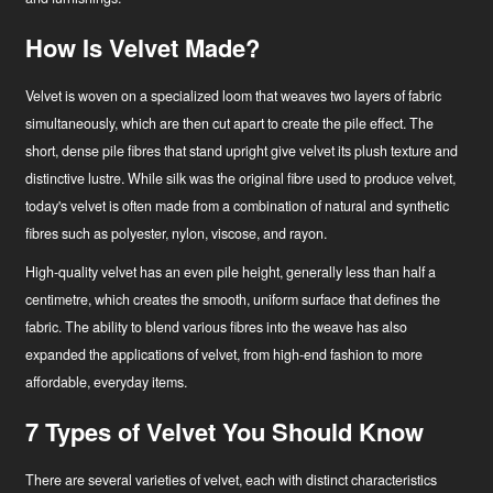
How Is Velvet Made?
Velvet is woven on a specialized loom that weaves two layers of fabric
simultaneously, which are then cut apart to create the pile effect. The
short, dense pile fibres that stand upright give velvet its plush texture and
distinctive lustre. While silk was the original fibre used to produce velvet,
today's velvet is often made from a combination of natural and synthetic
fibres such as polyester, nylon, viscose, and rayon.
High-quality velvet has an even pile height, generally less than half a
centimetre, which creates the smooth, uniform surface that defines the
fabric. The ability to blend various fibres into the weave has also
expanded the applications of velvet, from high-end fashion to more
affordable, everyday items.
7 Types of Velvet You Should Know
There are several varieties of velvet, each with distinct characteristics