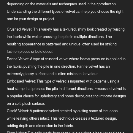
depending on the materials and techniques used in their production.
Understanding the different types of velvet can help you choose the right
one for your design or project.
Crushed Velvet:
This variety has a textured, shiny look created by twisting
the fabric while wet or pressing the pile in multiple directions. The
resulting appearance is patterned and unique, often used for striking
fashion pieces or bold decor.
Panne Velvet:
A type of crushed velvet where heavy pressure is applied to
the fabric, pushing the pile in one direction. Panne velvet has an
extremely glossy surface and is often mistaken for velour.
Embossed Velvet:
This type of velvet is imprinted with patterns using a
heat stamp that presses the pile in different directions. Embossed velvet is
a popular choice for upholstery and home decor, creating intricate designs
on a soft, plush surface.
Ciselé Velvet:
A patterned velvet created by cutting some of the loops
while leaving others intact. This technique creates a textured design,
adding depth and dimension to the fabric.