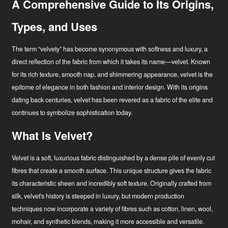
A Comprehensive Guide to Its Origins,
Types, and Uses
The term “velvety” has become synonymous with softness and luxury, a
direct reflection of the fabric from which it takes its name—velvet. Known
for its rich texture, smooth nap, and shimmering appearance, velvet is the
epitome of elegance in both fashion and interior design. With its origins
dating back centuries, velvet has been revered as a fabric of the elite and
continues to symbolize sophistication today.
What Is Velvet?
Velvet is a soft, luxurious fabric distinguished by a dense pile of evenly cut
fibres that create a smooth surface. This unique structure gives the fabric
its characteristic sheen and incredibly soft texture. Originally crafted from
Hírek
silk, velvet's history is steeped in luxury, but modern production
techniques now incorporate a variety of fibres such as cotton, linen, wool,
Ipari innovátor
mohair, and synthetic blends, making it more accessible and versatile.