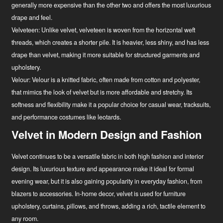
generally more expensive than the other two and offers the most luxurious
drape and feel.
Velveteen:
Unlike velvet, velveteen is woven from the horizontal weft
threads, which creates a shorter pile. It is heavier, less shiny, and has less
drape than velvet, making it more suitable for structured garments and
upholstery.
Velour:
Velour is a knitted fabric, often made from cotton and polyester,
that mimics the look of velvet but is more affordable and stretchy. Its
softness and flexibility make it a popular choice for casual wear, tracksuits,
and performance costumes like leotards.
Velvet in Modern Design and Fashion
Velvet continues to be a versatile fabric in both high fashion and interior
design. Its luxurious texture and appearance make it ideal for formal
evening wear, but it is also gaining popularity in everyday fashion, from
blazers to accessories. In-home decor, velvet is used for furniture
upholstery, curtains, pillows, and throws, adding a rich, tactile element to
any room.