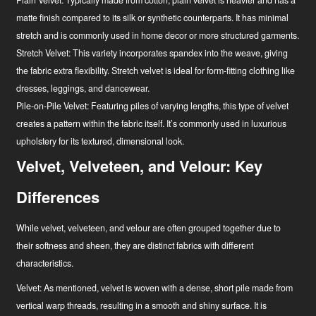
Plain Velvet:
Typically made from cotton, plain velvet is heavier and has a
matte finish compared to its silk or synthetic counterparts. It has minimal
stretch and is commonly used in home decor or more structured garments.
Stretch Velvet:
This variety incorporates spandex into the weave, giving
the fabric extra flexibility. Stretch velvet is ideal for form-fitting clothing like
dresses, leggings, and dancewear.
Pile-on-Pile Velvet:
Featuring piles of varying lengths, this type of velvet
creates a pattern within the fabric itself. It’s commonly used in luxurious
upholstery for its textured, dimensional look.
Velvet, Velveteen, and Velour: Key
Differences
While velvet, velveteen, and velour are often grouped together due to
their softness and sheen, they are distinct fabrics with different
characteristics.
Velvet:
As mentioned, velvet is woven with a dense, short pile made from
vertical warp threads, resulting in a smooth and shiny surface. It is