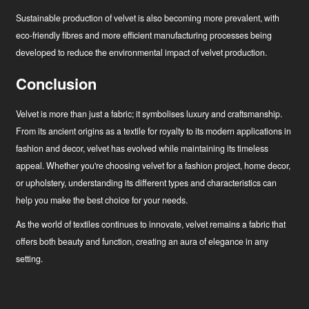
Sustainable production of velvet is also becoming more prevalent, with
eco-friendly fibres and more efficient manufacturing processes being
developed to reduce the environmental impact of velvet production.
Conclusion
Velvet is more than just a fabric; it symbolises luxury and craftsmanship.
From its ancient origins as a textile for royalty to its modern applications in
fashion and decor, velvet has evolved while maintaining its timeless
appeal. Whether you're choosing velvet for a fashion project, home decor,
or upholstery, understanding its different types and characteristics can
help you make the best choice for your needs.
As the world of textiles continues to innovate, velvet remains a fabric that
offers both beauty and function, creating an aura of elegance in any
setting.