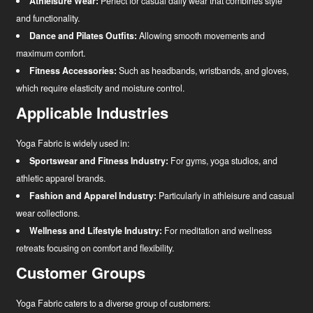
Athleisure Wear:
Perfect for casual daily wear that combines style
and functionality.
Dance and Pilates Outfits:
Allowing smooth movements and
maximum comfort.
Fitness Accessories:
Such as headbands, wristbands, and gloves,
which require elasticity and moisture control.
Applicable Industries
Yoga Fabric is widely used in:
Sportswear and Fitness Industry:
For gyms, yoga studios, and
athletic apparel brands.
Fashion and Apparel Industry:
Particularly in athleisure and casual
wear collections.
Wellness and Lifestyle Industry:
For meditation and wellness
retreats focusing on comfort and flexibility.
Customer Groups
Yoga Fabric caters to a diverse group of customers: