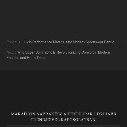
Previous：
High-Performance Materials for Modern Sportswear Fabric
Next：
Why Super Soft Fabric Is Revolutionizing Comfort in Modern
Fashion and Home Décor
MARADJON NAPRAKÉSZ A TEXTILIPAR LEGÚJABB
TRENDJEIVEL KAPCSOLATBAN.