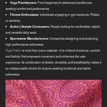
Yoga Practitioners:
From beginners to advanced practitioners
seeking comfort and performance.
Fitness Enthusiasts:
Individuals engaging in gym workouts, Pilates,
or aerobics.
Active Lifestyle Consumers:
People looking for comfortable, stylish,
and versatile daily wear.
Sportswear Manufacturers:
Companies designing and producing
high-performance activewear.
Yoga Fabric
is more than just a material—it is a blend of science, comfort,
and fashion that empowers movement and enhances the user
experience. Its combination of stretch, durability, and breathability makes it
an indispensable choice for anyone seeking functional and stylish
activewear.