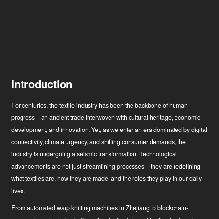
Introduction
For centuries, the textile industry has been the backbone of human
progress—an ancient trade interwoven with cultural heritage, economic
development, and innovation. Yet, as we enter an era dominated by digital
connectivity, climate urgency, and shifting consumer demands, the
industry is undergoing a seismic transformation. Technological
advancements are not just streamlining processes—they are redefining
what textiles are, how they are made, and the roles they play in our daily
lives.
From automated warp knitting machines in Zhejiang to blockchain-