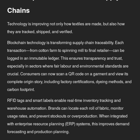
Chains
Technology is improving not only how textiles are made, but also how
they are tracked, shipped, and verified.
Blockchain technology
is transforming supply chain traceability. Each
transaction—from cotton farm to spinning mill to final retailer—can be
logged in an immutable ledger. This ensures transparency and trust,
especially in sectors where fair labour and environmental standards are
crucial. Consumers can now scan a QR code on a garment and view its
complete origin story, including factory certifications, dyeing methods, and
carbon footprint.
RFID tags and smart labels
enable real-time inventory tracking and
warehouse automation. Brands can locate each roll of fabric, monitor
usage rates, and prevent stockouts or overproduction. When integrated
with enterprise resource planning (ERP) systems, this improves demand
forecasting and production planning.