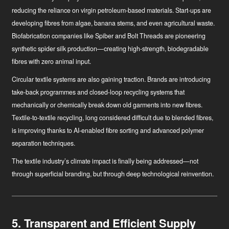
reducing the reliance on virgin petroleum-based materials. Start-ups are
developing fibres from algae, banana stems, and even agricultural waste.
Biofabrication companies like Spiber and Bolt Threads are pioneering
synthetic spider silk production—creating high-strength, biodegradable
fibres with zero animal input.
Circular textile systems
are also gaining traction. Brands are introducing
take-back programmes and closed-loop recycling systems that
mechanically or chemically break down old garments into new fibres.
Textile-to-textile recycling, long considered difficult due to blended fibres,
is improving thanks to AI-enabled fibre sorting and advanced polymer
separation techniques.
The textile industry’s climate impact is finally being addressed—not
through superficial branding, but through deep technological reinvention.
5. Transparent and Efficient Supply