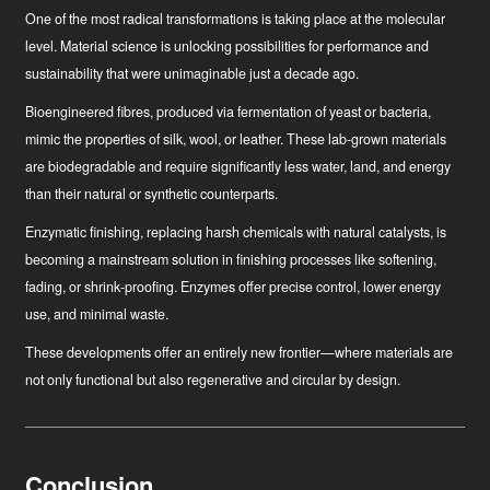
One of the most radical transformations is taking place at the molecular
level. Material science is unlocking possibilities for performance and
sustainability that were unimaginable just a decade ago.
Bioengineered fibres
, produced via fermentation of yeast or bacteria,
mimic the properties of silk, wool, or leather. These lab-grown materials
are biodegradable and require significantly less water, land, and energy
than their natural or synthetic counterparts.
Enzymatic finishing
, replacing harsh chemicals with natural catalysts, is
becoming a mainstream solution in finishing processes like softening,
fading, or shrink-proofing. Enzymes offer precise control, lower energy
use, and minimal waste.
These developments offer an entirely new frontier—where materials are
not only functional but also regenerative and circular by design.
Conclusion