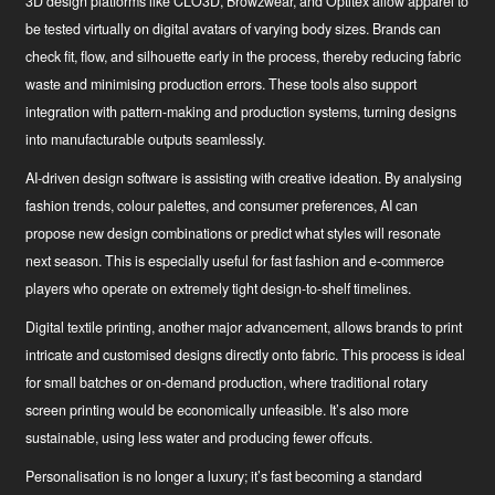
3D design platforms
like CLO3D, Browzwear, and Optitex allow apparel to
be tested virtually on digital avatars of varying body sizes. Brands can
check fit, flow, and silhouette early in the process, thereby reducing fabric
waste and minimising production errors. These tools also support
integration with pattern-making and production systems, turning designs
into manufacturable outputs seamlessly.
AI-driven design software
is assisting with creative ideation. By analysing
fashion trends, colour palettes, and consumer preferences, AI can
propose new design combinations or predict what styles will resonate
next season. This is especially useful for fast fashion and e-commerce
players who operate on extremely tight design-to-shelf timelines.
Digital textile printing
, another major advancement, allows brands to print
intricate and customised designs directly onto fabric. This process is ideal
for small batches or on-demand production, where traditional rotary
screen printing would be economically unfeasible. It’s also more
sustainable, using less water and producing fewer offcuts.
Personalisation is no longer a luxury; it’s fast becoming a standard