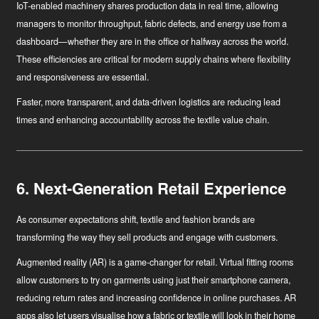
IoT-enabled machinery
shares production data in real time, allowing
managers to monitor throughput, fabric defects, and energy use from a
dashboard—whether they are in the office or halfway across the world.
These efficiencies are critical for modern supply chains where flexibility
and responsiveness are essential.
Faster, more transparent, and data-driven logistics are reducing lead
times and enhancing accountability across the textile value chain.
6. Next-Generation Retail Experience
As consumer expectations shift, textile and fashion brands are
transforming the way they sell products and engage with customers.
Augmented reality (AR)
is a game-changer for retail. Virtual fitting rooms
allow customers to try on garments using just their smartphone camera,
reducing return rates and increasing confidence in online purchases. AR
apps also let users visualise how a fabric or textile will look in their home