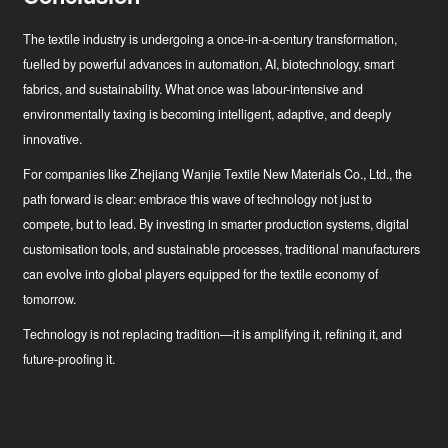
The textile industry is undergoing a once-in-a-century transformation,
fuelled by powerful advances in automation, AI, biotechnology, smart
fabrics, and sustainability. What once was labour-intensive and
environmentally taxing is becoming intelligent, adaptive, and deeply
innovative.
For companies like Zhejiang Wanjie Textile New Materials Co., Ltd., the
path forward is clear: embrace this wave of technology not just to
compete, but to lead. By investing in smarter production systems, digital
customisation tools, and sustainable processes, traditional manufacturers
can evolve into global players equipped for the textile economy of
tomorrow.
Technology is not replacing tradition—it is amplifying it, refining it, and
future-proofing it.