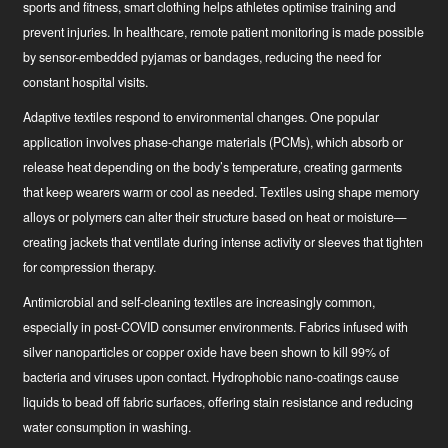
sports and fitness, smart clothing helps athletes optimise training and
prevent injuries. In healthcare, remote patient monitoring is made possible
by sensor-embedded pyjamas or bandages, reducing the need for
constant hospital visits.
Adaptive textiles
respond to environmental changes. One popular
application involves phase-change materials (PCMs), which absorb or
release heat depending on the body’s temperature, creating garments
that keep wearers warm or cool as needed. Textiles using shape memory
alloys or polymers can alter their structure based on heat or moisture—
creating jackets that ventilate during intense activity or sleeves that tighten
for compression therapy.
Antimicrobial and self-cleaning textiles
are increasingly common,
especially in post-COVID consumer environments. Fabrics infused with
silver nanoparticles or copper oxide have been shown to kill 99% of
bacteria and viruses upon contact. Hydrophobic nano-coatings cause
liquids to bead off fabric surfaces, offering stain resistance and reducing
water consumption in washing.