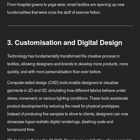
From hospital gowns to yoga wear, smart textiles are opening up new
functionalities that were once the stuff of science fiction.
3. Customisation and Digital Design
Technology has fundamentally transformed the creative process in
textiles, allowing designers and brands to develop more products, more
quickly, and with more personalisation than ever before.
Computer-aided design (CAD)
tools enable designers to visualise
garments in 2D and 3D, simulating how different fabrics behave under
stress, movement, or various lighting conditions. These tools accelerate
product development by reducing the need for physical prototypes.
Instead of producing five samples to show to clients, designers can now
showcase hyper-realistic digital renderings, slashing costs and
turnaround time.