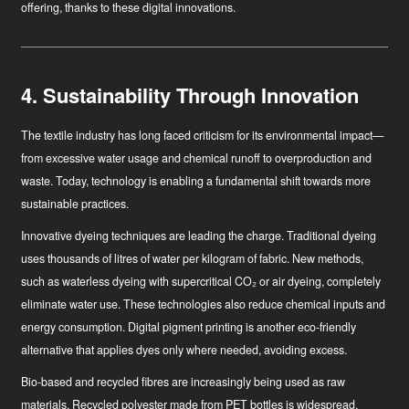
offering, thanks to these digital innovations.
4. Sustainability Through Innovation
The textile industry has long faced criticism for its environmental impact—
from excessive water usage and chemical runoff to overproduction and
waste. Today, technology is enabling a fundamental shift towards more
sustainable practices.
Innovative dyeing techniques
are leading the charge. Traditional dyeing
uses thousands of litres of water per kilogram of fabric. New methods,
such as waterless dyeing with supercritical CO₂ or air dyeing, completely
eliminate water use. These technologies also reduce chemical inputs and
energy consumption. Digital pigment printing is another eco-friendly
alternative that applies dyes only where needed, avoiding excess.
Bio-based and recycled fibres
are increasingly being used as raw
materials. Recycled polyester made from PET bottles is widespread,