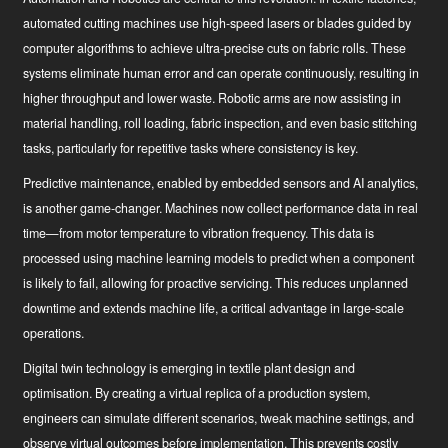
automated cutting machines use high-speed lasers or blades guided by
computer algorithms to achieve ultra-precise cuts on fabric rolls. These
systems eliminate human error and can operate continuously, resulting in
Hírek
higher throughput and lower waste. Robotic arms are now assisting in
Ipari innovátor
material handling, roll loading, fabric inspection, and even basic stitching
tasks, particularly for repetitive tasks where consistency is key.
Predictive maintenance
, enabled by embedded sensors and AI analytics,
is another game-changer. Machines now collect performance data in real
time—from motor temperature to vibration frequency. This data is
processed using machine learning models to predict when a component
is likely to fail, allowing for proactive servicing. This reduces unplanned
downtime and extends machine life, a critical advantage in large-scale
operations.
Digital twin technology
is emerging in textile plant design and
optimisation. By creating a virtual replica of a production system,
engineers can simulate different scenarios, tweak machine settings, and
observe virtual outcomes before implementation. This prevents costly