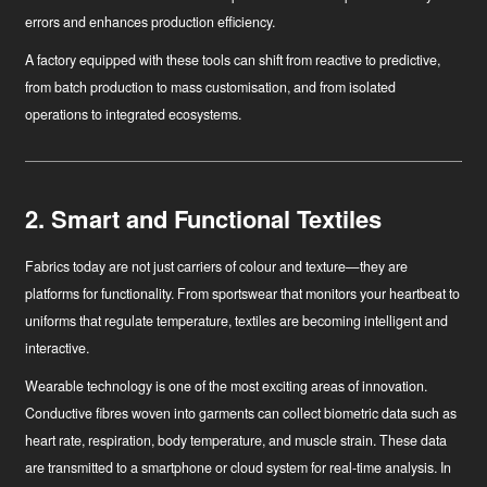
errors and enhances production efficiency.
A factory equipped with these tools can shift from reactive to predictive,
from batch production to mass customisation, and from isolated
operations to integrated ecosystems.
2. Smart and Functional Textiles
Fabrics today are not just carriers of colour and texture—they are
platforms for functionality. From sportswear that monitors your heartbeat to
uniforms that regulate temperature, textiles are becoming intelligent and
interactive.
Wearable technology
is one of the most exciting areas of innovation.
Conductive fibres woven into garments can collect biometric data such as
heart rate, respiration, body temperature, and muscle strain. These data
are transmitted to a smartphone or cloud system for real-time analysis. In