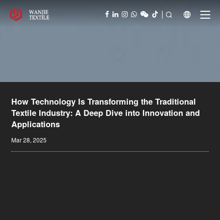



How Technology Is Transforming the Traditional
Textile Industry: A Deep Dive into Innovation and
Applications
Mar 28, 2025