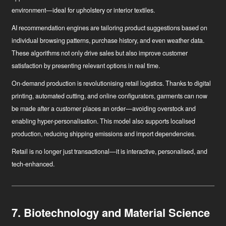
environment—ideal for upholstery or interior textiles.
AI recommendation engines
are tailoring product suggestions based on
individual browsing patterns, purchase history, and even weather data.
These algorithms not only drive sales but also improve customer
satisfaction by presenting relevant options in real time.
On-demand production
is revolutionising retail logistics. Thanks to digital
printing, automated cutting, and online configurators, garments can now
be made after a customer places an order—avoiding overstock and
enabling hyper-personalisation. This model also supports localised
production, reducing shipping emissions and import dependencies.
Retail is no longer just transactional—it is interactive, personalised, and
tech-enhanced.
7. Biotechnology and Material Science