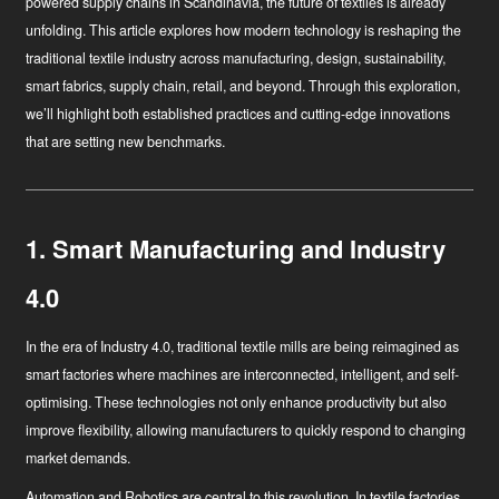
powered supply chains in Scandinavia, the future of textiles is already
unfolding. This article explores how modern technology is reshaping the
traditional textile industry across manufacturing, design, sustainability,
smart fabrics, supply chain, retail, and beyond. Through this exploration,
we’ll highlight both established practices and cutting-edge innovations
that are setting new benchmarks.
1. Smart Manufacturing and Industry
4.0
In the era of Industry 4.0, traditional textile mills are being reimagined as
smart factories where machines are interconnected, intelligent, and self-
optimising. These technologies not only enhance productivity but also
improve flexibility, allowing manufacturers to quickly respond to changing
market demands.
Automation and Robotics
are central to this revolution. In textile factories,