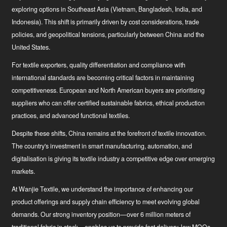
exploring options in Southeast Asia (Vietnam, Bangladesh, India, and
Indonesia). This shift is primarily driven by cost considerations, trade
policies, and geopolitical tensions, particularly between China and the
United States.
For textile exporters, quality differentiation and compliance with
international standards are becoming critical factors in maintaining
competitiveness. European and North American buyers are prioritising
suppliers who can offer certified sustainable fabrics, ethical production
practices, and advanced functional textiles.
Despite these shifts, China remains at the forefront of textile innovation.
The country's investment in smart manufacturing, automation, and
digitalisation is giving its textile industry a competitive edge over emerging
markets.
At Wanjie Textile, we understand the importance of enhancing our
product offerings and supply chain efficiency to meet evolving global
demands. Our strong inventory position—over 6 million meters of