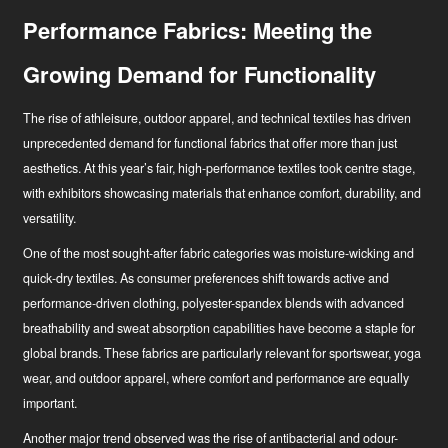
Performance Fabrics: Meeting the
Growing Demand for Functionality
The rise of athleisure, outdoor apparel, and technical textiles has driven
unprecedented demand for functional fabrics that offer more than just
aesthetics. At this year’s fair, high-performance textiles took centre stage,
with exhibitors showcasing materials that enhance comfort, durability, and
versatility.
One of the most sought-after fabric categories was moisture-wicking and
quick-dry textiles. As consumer preferences shift towards active and
performance-driven clothing, polyester-spandex blends with advanced
breathability and sweat absorption capabilities have become a staple for
global brands. These fabrics are particularly relevant for sportswear, yoga
wear, and outdoor apparel, where comfort and performance are equally
important.
Another major trend observed was the rise of antibacterial and odour-