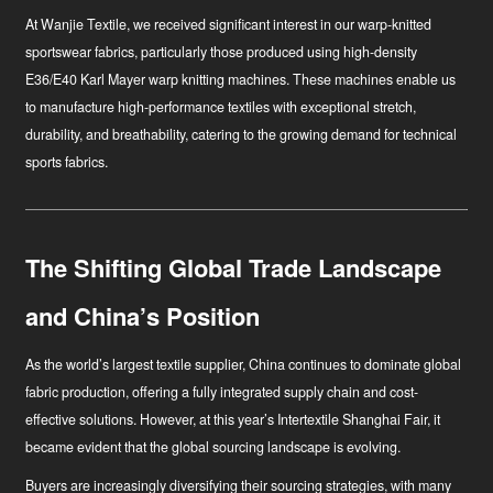
At Wanjie Textile, we received significant interest in our warp-knitted
sportswear fabrics, particularly those produced using high-density
E36/E40 Karl Mayer warp knitting machines. These machines enable us
to manufacture high-performance textiles with exceptional stretch,
durability, and breathability, catering to the growing demand for technical
sports fabrics.
The Shifting Global Trade Landscape
and China’s Position
As the world’s largest textile supplier, China continues to dominate global
fabric production, offering a fully integrated supply chain and cost-
effective solutions. However, at this year’s Intertextile Shanghai Fair, it
became evident that the global sourcing landscape is evolving.
Buyers are increasingly diversifying their sourcing strategies, with many