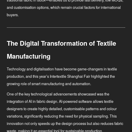
traditional fabric in stock—enables us to provide fast delivery, low MOQs,
and customisation options, which remain crucial factors for international
buyers.
The Digital Transformation of Textile
Manufacturing
Technology and digitalisation have become game-changers in textile
production, and this year’s Intertextile Shanghai Fair highlighted the
growing role of smart manufacturing and automation.
One of the key technological advancements showcased was the
integration of AI in fabric design. AI-powered software allows textile
designers to create highly detailed, customisable patterns and colour
variations, significantly reducing the need for physical sampling. This
innovation not only speeds up the design process but also reduces fabric
waste, making it an essential tool for sustainable production.