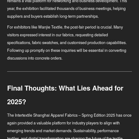
remains a vital platform for networking and business development. This
year, the exhibition facilitated thousands of business meetings, helping
suppliers and buyers establish long-term partnerships.
For exhibitors like Wanjie Textile, the post-fair period is crucial. Many
visitors expressed interest in our fabrics, requesting detailed
specifications, fabric swatches, and customised production capabilities.
Following up promptly on these inquiries will be essential in converting
discussions into concrete orders.
Final Thoughts: What Lies Ahead for
2025?
The Intertextile Shanghai Apparel Fabrics – Spring Edition 2025 has once
again provided a valuable platform for industry players to align with
emerging trends and market demands. Sustainability, performance
textiles, and digital transformation are shaping the future of the textile