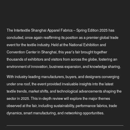
The Intertextile Shanghai Apparel Fabrics – Spring Edition 2025 has
concluded, once again reaffirming its position as a premier global trade
event for the textile industry. Held at the National Exhibition and
Convention Center in Shanghai, this year’s fair brought together
thousands of exhibitors and visitors from across the globe, fostering an
environment of innovation, business expansion, and knowledge sharing.
With industry-leading manufacturers, buyers, and designers converging
under one roof, the event provided invaluable insights into the latest
textile trends, market shifts, and technological advancements shaping the
sector in 2025. This in-depth review will explore the major themes
observed at the fair, including sustainability, performance fabrics, trade
dynamics, smart manufacturing, and networking opportunities.