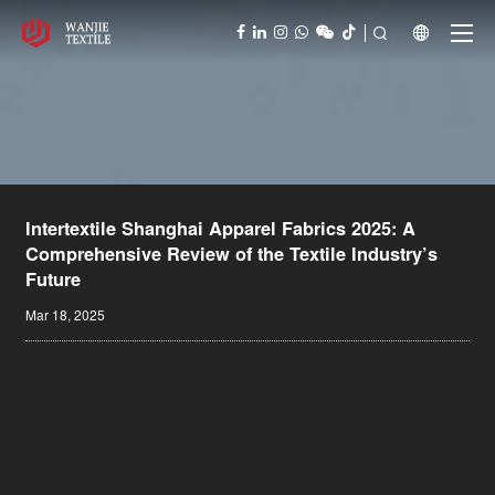



Intertextile Shanghai Apparel Fabrics 2025: A
Comprehensive Review of the Textile Industry’s
Future
Mar 18, 2025