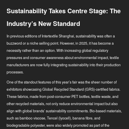
Sustainability Takes Centre Stage: The
Industry’s New Standard
In previous editions of Intertextile Shanghai, sustainability was often a
buzzword or a niche selling point. However, in 2025, it has become a
necessity rather than an option. With increasing global regulatory
pressures and consumer awareness about environmental impact, textile
manufacturers are now fully integrating sustainability into their production
Hírek
processes.
Ipari innovátor
One of the standout features of this year’s fair was the sheer number of
exhibitors showcasing Global Recycled Standard (GRS)-certified fabrics.
These fabrics, made from post-consumer PET bottles, textile waste, and
other recycled materials, not only reduce environmental impact but also
align with global brands’ sustainability commitments. Bio-based materials,
such as bamboo viscose, Tencel (lyocell), banana fibre, and
biodegradable polyester, were also widely promoted as part of the