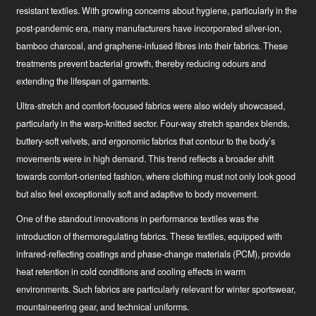
resistant textiles. With growing concerns about hygiene, particularly in the
post-pandemic era, many manufacturers have incorporated silver-ion,
bamboo charcoal, and graphene-infused fibres into their fabrics. These
treatments prevent bacterial growth, thereby reducing odours and
extending the lifespan of garments.
Ultra-stretch and comfort-focused fabrics were also widely showcased,
particularly in the warp-knitted sector. Four-way stretch spandex blends,
buttery-soft velvets, and ergonomic fabrics that contour to the body’s
movements were in high demand. This trend reflects a broader shift
towards comfort-oriented fashion, where clothing must not only look good
but also feel exceptionally soft and adaptive to body movement.
One of the standout innovations in performance textiles was the
introduction of thermoregulating fabrics. These textiles, equipped with
infrared-reflecting coatings and phase-change materials (PCM), provide
heat retention in cold conditions and cooling effects in warm
environments. Such fabrics are particularly relevant for winter sportswear,
mountaineering gear, and technical uniforms.