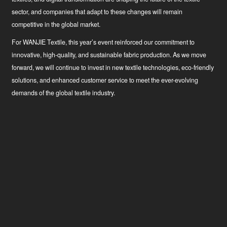
sector, and companies that adapt to these changes will remain
competitive in the global market.
For WANJIE Textile, this year’s event reinforced our commitment to
innovative, high-quality, and sustainable fabric production. As we move
forward, we will continue to invest in new textile technologies, eco-friendly
solutions, and enhanced customer service to meet the ever-evolving
demands of the global textile industry.