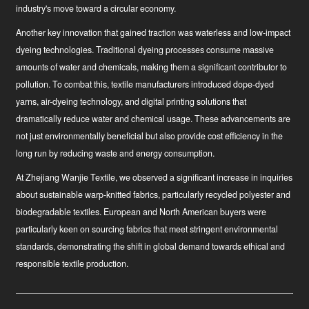
industry's move toward a circular economy.
Another key innovation that gained traction was waterless and low-impact
dyeing technologies. Traditional dyeing processes consume massive
amounts of water and chemicals, making them a significant contributor to
pollution. To combat this, textile manufacturers introduced dope-dyed
yarns, air-dyeing technology, and digital printing solutions that
dramatically reduce water and chemical usage. These advancements are
not just environmentally beneficial but also provide cost efficiency in the
long run by reducing waste and energy consumption.
At Zhejiang Wanjie Textile, we observed a significant increase in inquiries
about sustainable warp-knitted fabrics, particularly recycled polyester and
biodegradable textiles. European and North American buyers were
particularly keen on sourcing fabrics that meet stringent environmental
standards, demonstrating the shift in global demand towards ethical and
responsible textile production.