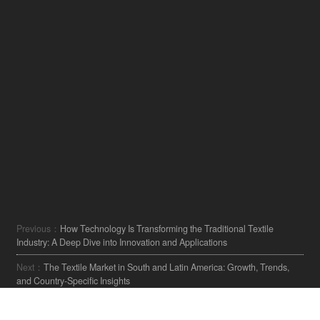
Previous：
How Technology Is Transforming the Traditional Textile
Industry: A Deep Dive into Innovation and Applications
Next：
The Textile Market in South and Latin America: Growth, Trends,
and Country-Specific Insights