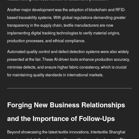
Another major development was the adoption of blockchain and RFID-
based traceability systems. With global regulations demanding greater
transparency in the supply chain, textile manufacturers are now
implementing digital tracking technologies to verify material origins,
production processes, and ethical compliance.
Automated quality control and defect detection systems were also widely
presented at the fair. These AI-driven tools enhance production accuracy,
minimise defects, and ensure higher fabric consistency, which is crucial
for maintaining quality standards in international markets.
Forging New Business Relationships
and the Importance of Follow-Ups
Beyond showcasing the latest textile innovations, Intertextile Shanghai